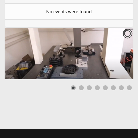
No events were found