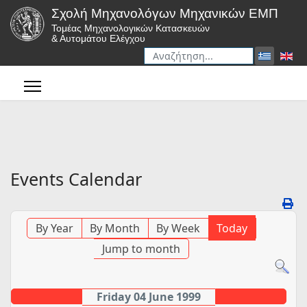
Σχολή Μηχανολόγων Μηχανικών ΕΜΠ
Τομέας Μηχανολογικών Κατασκευών
& Αυτομάτου Ελέγχου
Αναζήτηση
Type 2 or more characters for r
Events Calendar
By Year
By Month
By Week
Today
Jump to month
Friday 04 June 1999