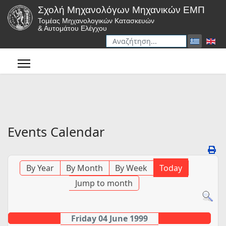
Σχολή Μηχανολόγων Μηχανικών ΕΜΠ
Τομέας Μηχανολογικών Κατασκευών
& Αυτομάτου Ελέγχου
Αναζήτηση
Type 2 or more characters for r
Events Calendar
By Year
By Month
By Week
Today
Jump to month
Friday 04 June 1999