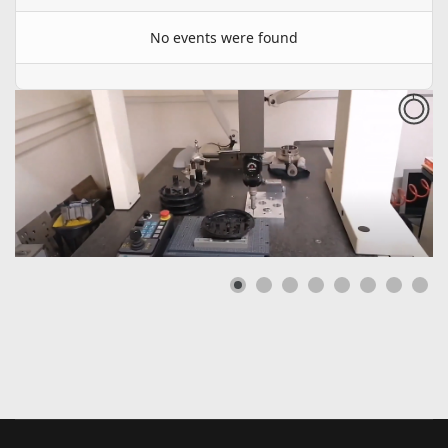
No events were found