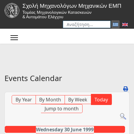
Σχολή Μηχανολόγων Μηχανικών ΕΜΠ
Τομέας Μηχανολογικών Κατασκευών
& Αυτομάτου Ελέγχου
Αναζήτηση
Type 2 or more characters for r
Events Calendar
By Year
By Month
By Week
Today
Jump to month
Wednesday 30 June 1999