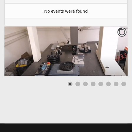
No events were found