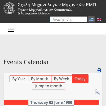
Σχολή Μηχανολόγων Μηχανικών ΕΜΠ
Τομέας Μηχανολογικών Κατασκευών
& Αυτομάτου Ελέγχου
Αναζήτηση
Type 2 or more characters for r
Events Calendar
By Year
By Month
By Week
Today
Jump to month
Thursday 03 June 1999