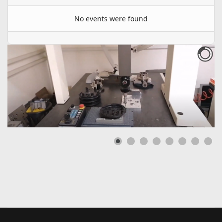
No events were found