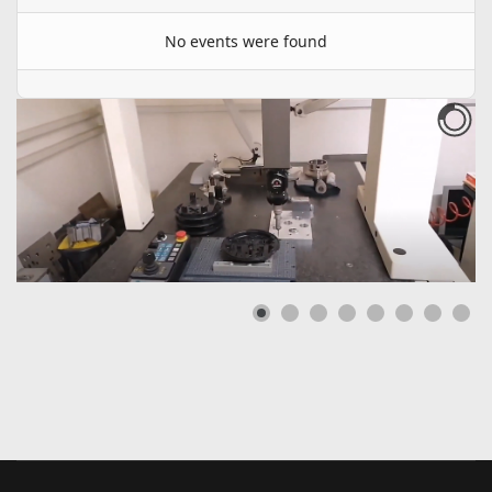
No events were found