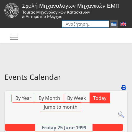
Σχολή Μηχανολόγων Μηχανικών ΕΜΠ
Τομέας Μηχανολογικών Κατασκευών
& Αυτομάτου Ελέγχου
Αναζήτηση
Type 2 or more characters for r
Events Calendar
By Year
By Month
By Week
Today
Jump to month
Friday 25 June 1999