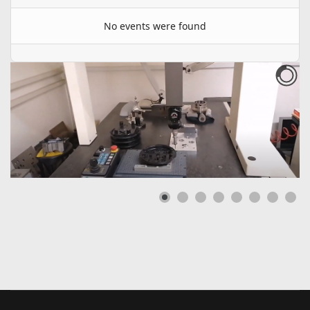
No events were found