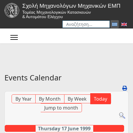
Σχολή Μηχανολόγων Μηχανικών ΕΜΠ
Τομέας Μηχανολογικών Κατασκευών
& Αυτομάτου Ελέγχου
Αναζήτηση
Type 2 or more characters for r
Events Calendar
By Year
By Month
By Week
Today
Jump to month
Thursday 17 June 1999