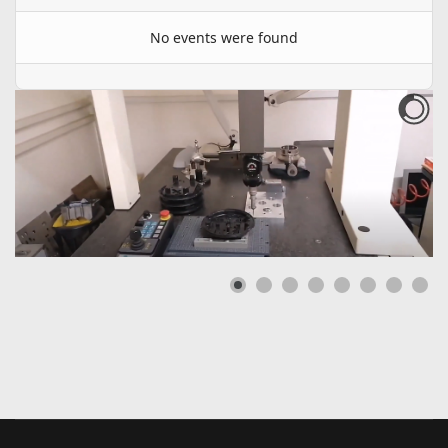
No events were found