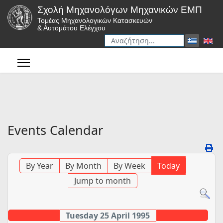
Σχολή Μηχανολόγων Μηχανικών ΕΜΠ
Τομέας Μηχανολογικών Κατασκευών
& Αυτομάτου Ελέγχου
Αναζήτηση
Type 2 or more characters for r
Events Calendar
By Year
By Month
By Week
Today
Jump to month
Tuesday 25 April 1995