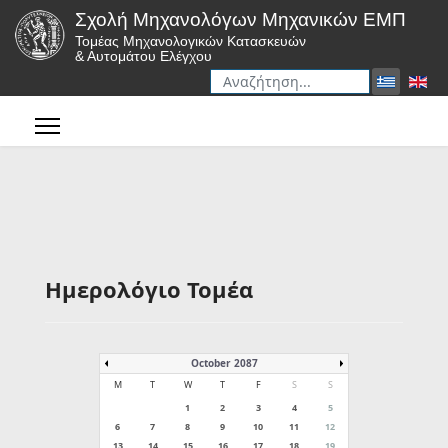
Σχολή Μηχανολόγων Μηχανικών ΕΜΠ
Τομέας Μηχανολογικών Κατασκευών
& Αυτομάτου Ελέγχου
Αναζήτηση
Type 2 or more characters for r
Ημερολόγιο Τομέα
October 2087
M
T
W
T
F
S
S
1
2
3
4
5
6
7
8
9
10
11
12
13
14
15
16
17
18
19