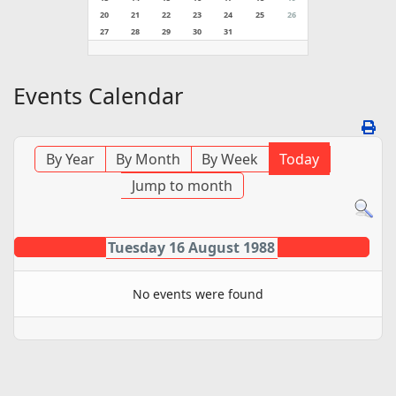
20
21
22
23
24
25
26
27
28
29
30
31
Events Calendar
By Year
By Month
By Week
Today
Jump to month
Tuesday 16 August 1988
No events were found