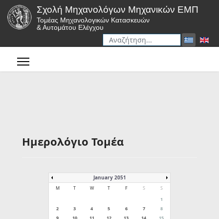
Σχολή Μηχανολόγων Μηχανικών ΕΜΠ
Τομέας Μηχανολογικών Κατασκευών
& Αυτομάτου Ελέγχου
Αναζήτηση
Type 2 or more characters for r
Ημερολόγιο Τομέα
January 2051
M
T
W
T
F
S
S
1
2
3
4
5
6
7
8
9
10
11
12
13
14
15