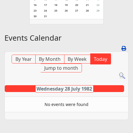
16
17
18
19
20
21
22
23
24
25
26
27
28
29
30
31
Events Calendar
By Year
By Month
By Week
Today
Jump to month
Wednesday 28 July 1982
No events were found