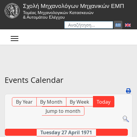
Σχολή Μηχανολόγων Μηχανικών ΕΜΠ
Τομέας Μηχανολογικών Κατασκευών
& Αυτομάτου Ελέγχου
Αναζήτηση
Type 2 or more characters for r
Events Calendar
By Year
By Month
By Week
Today
Jump to month
Tuesday 27 April 1971