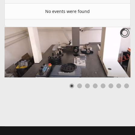
No events were found