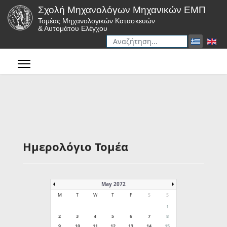
Σχολή Μηχανολόγων Μηχανικών ΕΜΠ
Τομέας Μηχανολογικών Κατασκευών
& Αυτομάτου Ελέγχου
Αναζήτηση
Type 2 or more characters for r
Ημερολόγιο Τομέα
May 2072
M
T
W
T
F
S
S
1
2
3
4
5
6
7
8
9
10
11
12
13
14
15