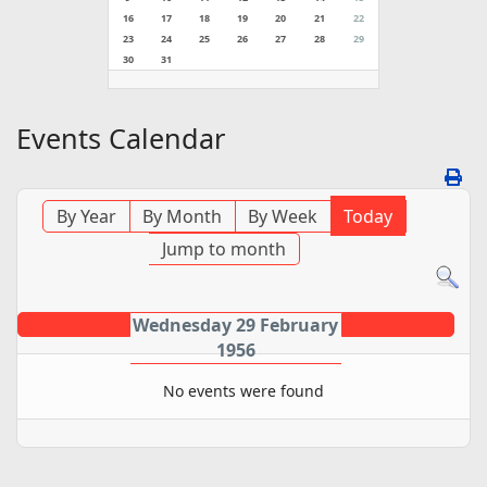
16
17
18
19
20
21
22
23
24
25
26
27
28
29
30
31
Events Calendar
By Year
By Month
By Week
Today
Jump to month
Wednesday 29 February
1956
No events were found