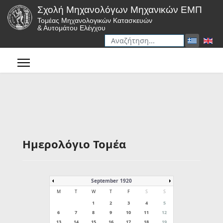
Σχολή Μηχανολόγων Μηχανικών ΕΜΠ
Τομέας Μηχανολογικών Κατασκευών
& Αυτομάτου Ελέγχου
Αναζήτηση
Type 2 or more characters for r
Ημερολόγιο Τομέα
September 1920
M
T
W
T
F
S
S
1
2
3
4
5
6
7
8
9
10
11
12
13
14
15
16
17
18
19