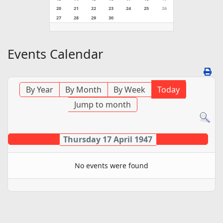
20
21
22
23
24
25
26
27
28
29
30
Events Calendar
By Year
By Month
By Week
Today
Jump to month
Thursday 17 April 1947
No events were found