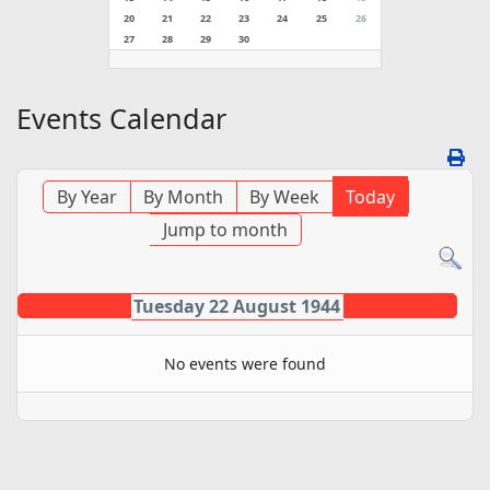
20
21
22
23
24
25
26
27
28
29
30
Events Calendar
By Year
By Month
By Week
Today
Jump to month
Tuesday 22 August 1944
No events were found