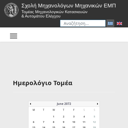
Σχολή Μηχανολόγων Μηχανικών ΕΜΠ
Τομέας Μηχανολογικών Κατασκευών
& Αυτομάτου Ελέγχου
Αναζήτηση
Type 2 or more characters for r
Ημερολόγιο Τομέα
June 2072
M
T
W
T
F
S
S
1
2
3
4
5
6
7
8
9
10
11
12
13
14
15
16
17
18
19