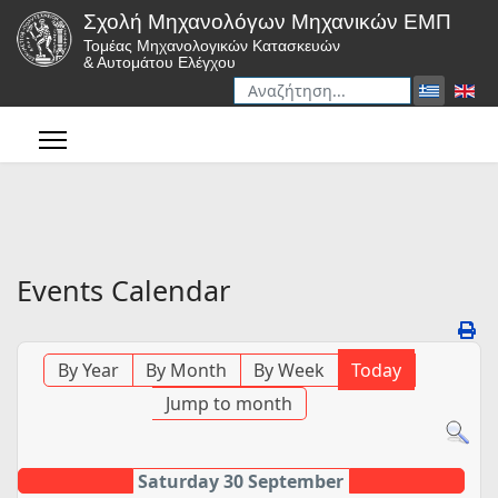
Σχολή Μηχανολόγων Μηχανικών ΕΜΠ
Τομέας Μηχανολογικών Κατασκευών
& Αυτομάτου Ελέγχου
Αναζήτηση
Type 2 or more characters for r
Events Calendar
By Year
By Month
By Week
Today
Jump to month
Saturday 30 September