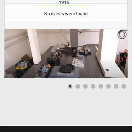
1916
No events were found