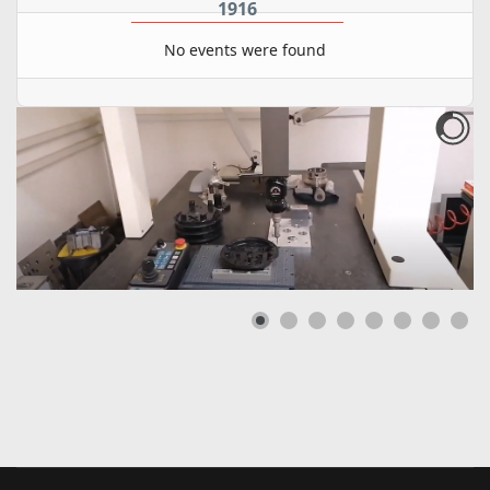
1916
No events were found