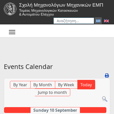
Σχολή Μηχανολόγων Μηχανικών ΕΜΠ
Τομέας Μηχανολογικών Κατασκευών
& Αυτομάτου Ελέγχου
Αναζήτηση
Type 2 or more characters for r
Events Calendar
By Year
By Month
By Week
Today
Jump to month
Sunday 10 September