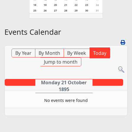
18
19
20
21
22
23
24
25
26
27
28
29
30
31
Events Calendar
By Year
By Month
By Week
Today
Jump to month
Monday 21 October
1895
No events were found