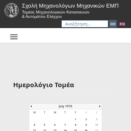
Σχολή Μηχανολόγων Μηχανικών ΕΜΠ
Τομέας Μηχανολογικών Κατασκευών
& Αυτομάτου Ελέγχου
Αναζήτηση
Type 2 or more characters for r
Ημερολόγιο Τομέα
July 1910
M
T
W
T
F
S
S
1
2
3
4
5
6
7
8
9
10
11
12
13
14
15
16
17