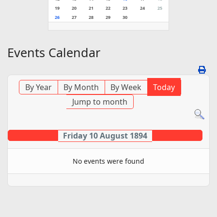
19
20
21
22
23
24
25
26
27
28
29
30
Events Calendar
By Year
By Month
By Week
Today
Jump to month
Friday 10 August 1894
No events were found