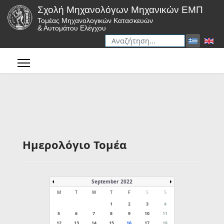
Σχολή Μηχανολόγων Μηχανικών ΕΜΠ
Τομέας Μηχανολογικών Κατασκευών
& Αυτομάτου Ελέγχου
Αναζήτηση
Type 2 or more characters for r
Ημερολόγιο Τομέα
September 2022
M
T
W
T
F
S
S
1
2
3
4
5
6
7
8
9
10
11
12
13
14
15
16
17
18